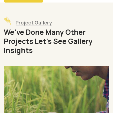
Project Gallery
We’ve Done Many Other
Projects Let’s See Gallery
Insights