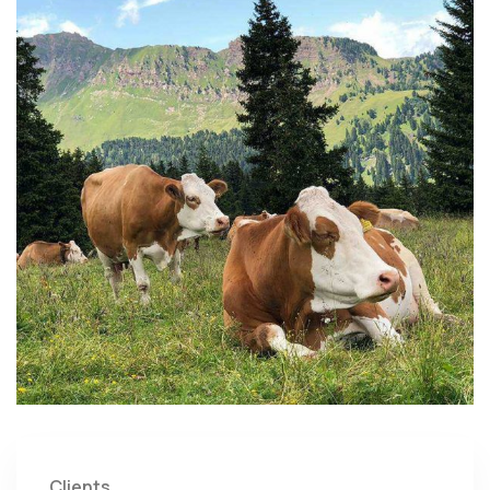
Clients