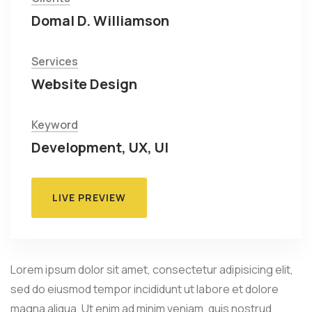
Domal D. Williamson
Services
Website Design
Keyword
Development, UX, UI
LIVE PREVIEW
Lorem ipsum dolor sit amet, consectetur adipisicing elit,
sed do eiusmod tempor incididunt ut labore et dolore
magna aliqua. Ut enim ad minim veniam, quis nostrud