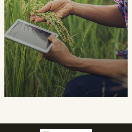
Organic Grap
Fruits
Sea Fish