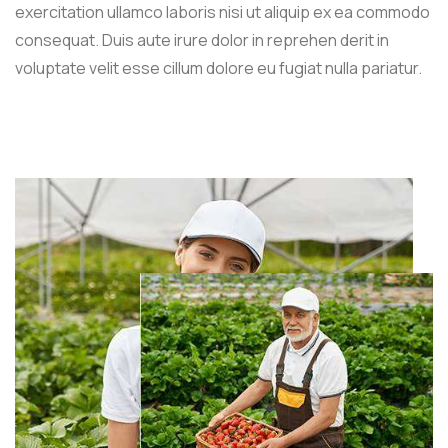
exercitation ullamco laboris nisi ut aliquip ex ea commodo
consequat. Duis aute irure dolor in reprehen derit in
voluptate velit esse cillum dolore eu fugiat nulla pariatur.