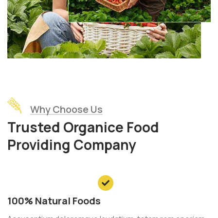
Why Choose Us
Trusted Organice Food
Providing Company
100% Natural Foods