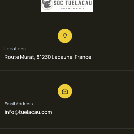
Locations
Route Murat, 81230 Lacaune, France
Email Address
info@tuelacau.com