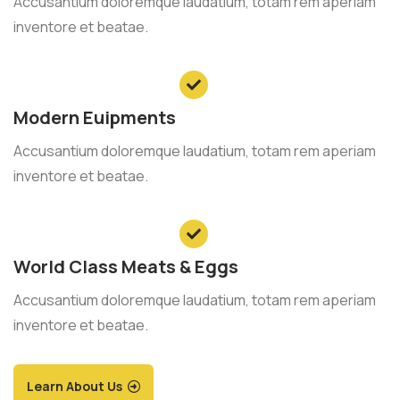
Accusantium doloremque laudatium, totam rem aperiam
inventore et beatae.
Modern Euipments
Accusantium doloremque laudatium, totam rem aperiam
inventore et beatae.
World Class Meats & Eggs
Accusantium doloremque laudatium, totam rem aperiam
inventore et beatae.
Learn About Us