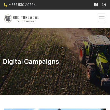
+ 337 530 29564
Digital Campaigns