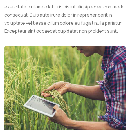
exercitation ullamco laboris nisi ut aliquip ex ea commodo
consequat. Duis aute irure dolor in reprehenderit in
voluptate velit esse cillum dolore eu fugiat nulla pariatur.
Excepteur sint occaecat cupidatat non proident sunt.