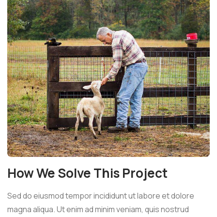
How We Solve This Project
Sed do eiusmod tempor incididunt ut labore et dolore
magna aliqua. Ut enim ad minim veniam, quis nostrud