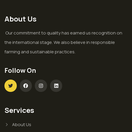
About Us
Our commitment to quality has earned us recognition on
the international stage. We also believe in responsible
farming and sustainable practices.
Follow On
Services
About Us