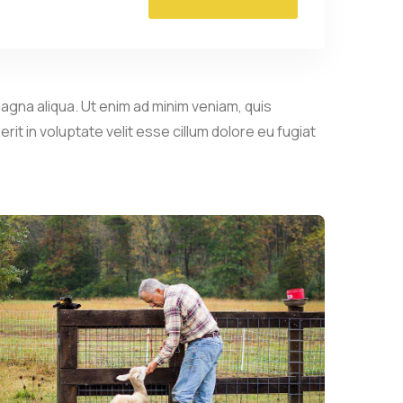
agna aliqua. Ut enim ad minim veniam, quis
it in voluptate velit esse cillum dolore eu fugiat