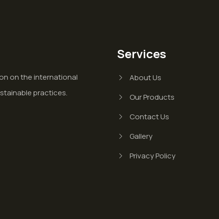
Services
on on the international
About Us
stainable practices.
Our Products
Contact Us
Gallery
Privacy Policy