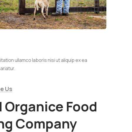
tion ullamco laboris nisi ut aliquip ex ea
ariatur.
e Us
d Organice Food
ing Company