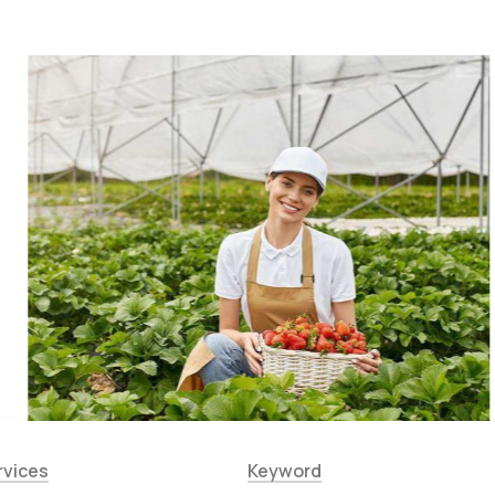
rvices
Keyword