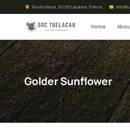
Route Murat, 81230 Lacaune, France
info@t
Home
Abou
Golder Sunflower