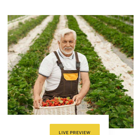
LIVE PREVIEW