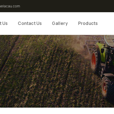
uelacau.com
t Us
Contact Us
Gallery
Products