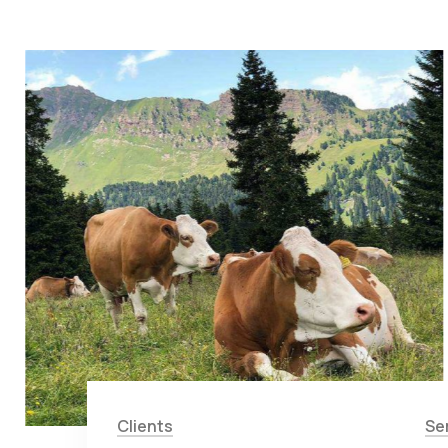
Clients
Se