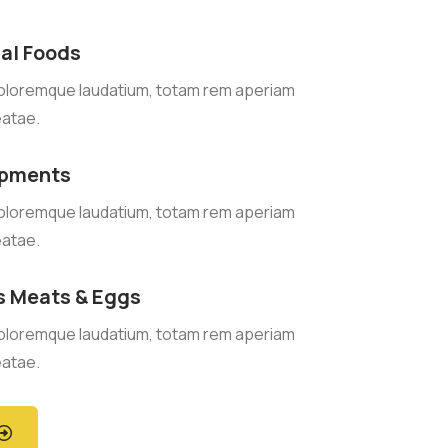
al Foods
oloremque laudatium, totam rem aperiam
eatae.
ipments
oloremque laudatium, totam rem aperiam
eatae.
s Meats & Eggs
oloremque laudatium, totam rem aperiam
eatae.