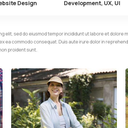
bsite Design
Development, UX, UI
g elit, sed do eiusmod tempor incididunt ut labore et dolore m
p ex ea commodo consequat. Duis aute irure dolor in reprehender
 non proident sunt.