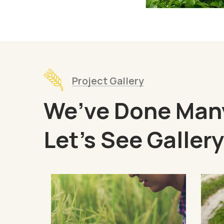
Project Gallery
We’ve Done Many
Let’s See Gallery