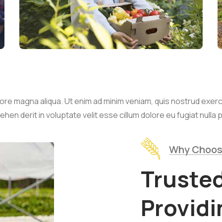
re magna aliqua. Ut enim ad minim veniam, quis nostrud exercita
n derit in voluptate velit esse cillum dolore eu fugiat nulla p
Why Choos
Truste
Provid