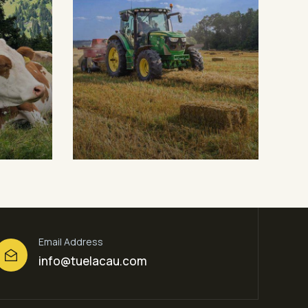
Digital Campaigns
Fr
Fruits
Milk & Meats
Mil
Email Address
info@tuelacau.com