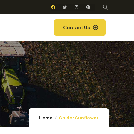
Contact Us
Home
Golder Sunflower