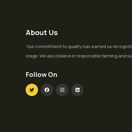
About Us
Our commitment to quality has earned us recogniti
stage. We also believe in responsible farming and su
Follow On