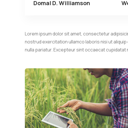
Domal D. Williamson
We
Lorem ipsum dolor sit amet, consectetur adipisicin
nostrud exercitation ullamco laboris nisi ut aliqui
nulla pariatur. Excepteur sint occaecat cupidatat