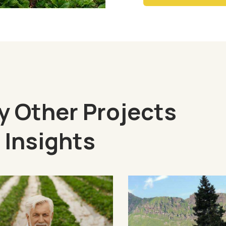
 Other Projects
 Insights