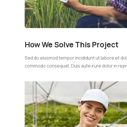
How We Solve This Project
Sed do eiusmod tempor incididunt ut labore et dolo
commodo consequat. Duis aute irure dolor in reprehe