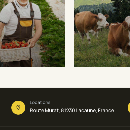
ganic Cow
Golder Wheat
ts
Sea Fish
Milk & Meats
Sea Fish
Locations
Route Murat, 81230 Lacaune, France