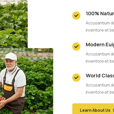
100% Natur
Accusantium d
inventore et b
Modern Eu
Accusantium d
inventore et b
World Clas
Accusantium d
inventore et b
Learn About Us