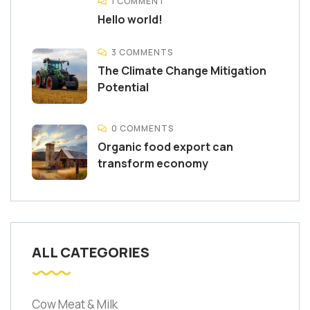
1 COMMENT
Hello world!
3 COMMENTS
The Climate Change Mitigation
Potential
0 COMMENTS
Organic food export can
transform economy
ALL CATEGORIES
Cow Meat & Milk