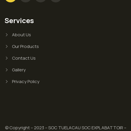
Services
About Us
Our Products
Contact Us
Gallery
Privacy Policy
© Copyright – 2023 – SOC TUELACAU SOC EXPL ABATTOIR –