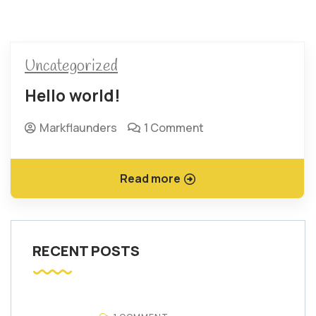
Uncategorized
Hello world!
Markflaunders
1 Comment
Read more
RECENT POSTS