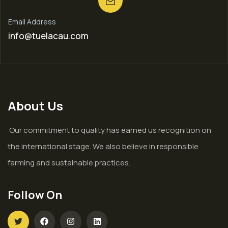
Email Address
info@tuelacau.com
About Us
Our commitment to quality has earned us recognition on
the international stage. We also believe in responsible
farming and sustainable practices.
Follow On