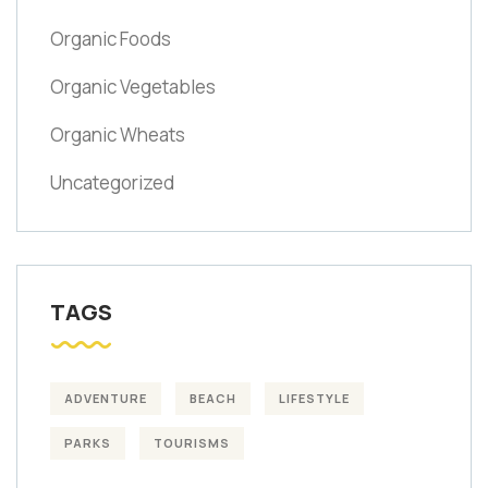
Organic Foods
Organic Vegetables
Organic Wheats
Uncategorized
TAGS
ADVENTURE
BEACH
LIFESTYLE
PARKS
TOURISMS