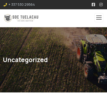
+ 337 530 29564
Uncategorized