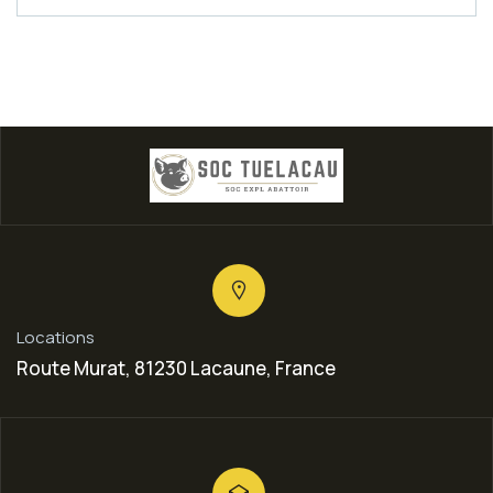
Locations
Route Murat, 81230 Lacaune, France